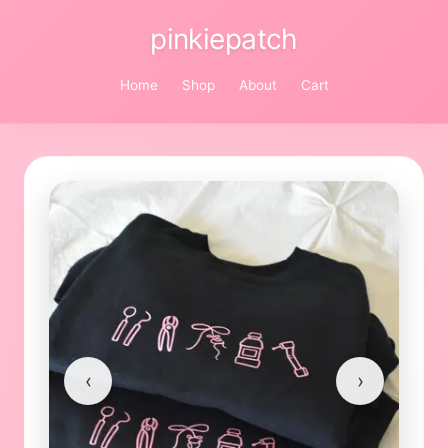
pinkiepatch
Home
Shop
About
Cart
‹
›