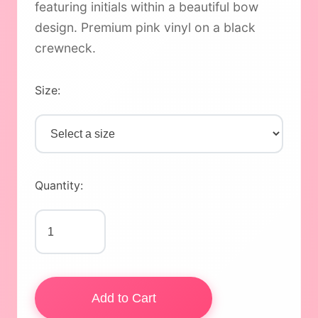
featuring initials within a beautiful bow
design. Premium pink vinyl on a black
crewneck.
Size:
Quantity:
Add to Cart