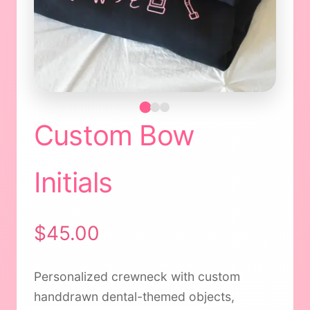
Custom Bow
Initials
$45.00
Personalized crewneck with custom
handdrawn dental-themed objects,