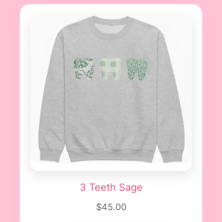
3 Teeth Sage
$45.00