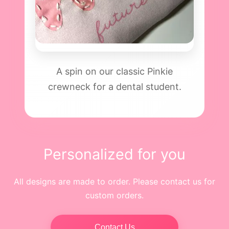
A spin on our classic Pinkie
crewneck for a dental student.
Personalized for you
All designs are made to order. Please contact us for
custom orders.
Contact Us