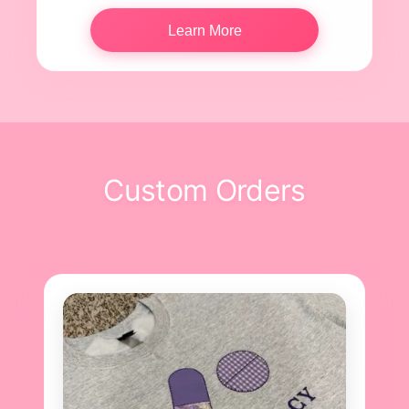
Learn More
Custom Orders