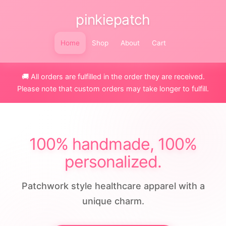
pinkiepatch
Home
Shop
About
Cart
🚚 All orders are fulfilled in the order they are received.
Please note that custom orders may take longer to fulfill.
100% handmade, 100%
personalized.
Patchwork style healthcare apparel with a
unique charm.