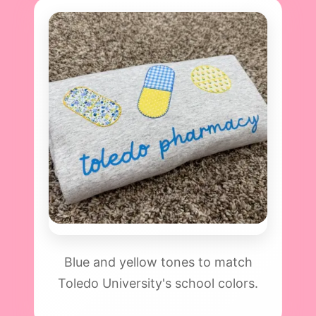
Blue and yellow tones to match
Toledo University's school colors.