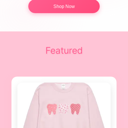
Shop Now
Featured