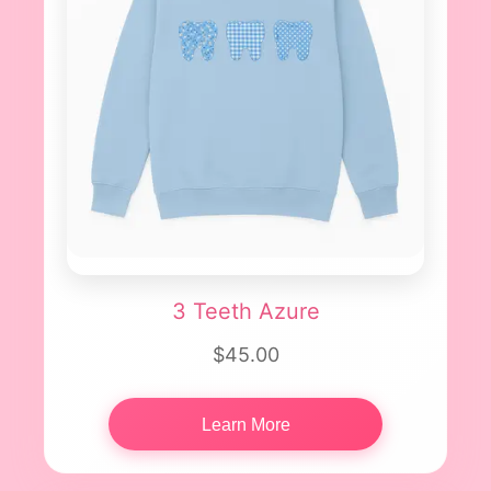
3 Teeth Azure
$45.00
Learn More