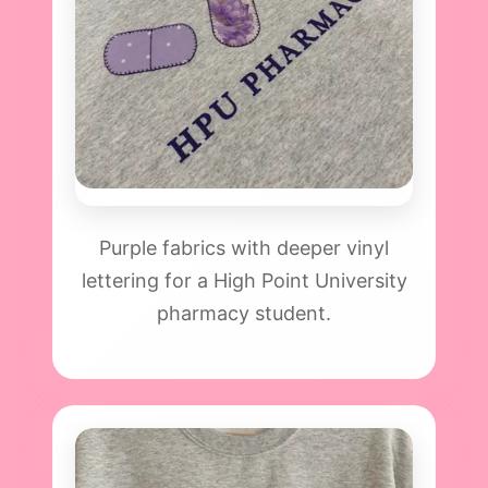
Purple fabrics with deeper vinyl
lettering for a High Point University
pharmacy student.