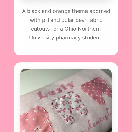
A black and orange theme adorned
with pill and polar bear fabric
cutouts for a Ohio Northern
University pharmacy student.