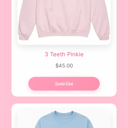
3 Teeth Pinkie
$45.00
Sold Out