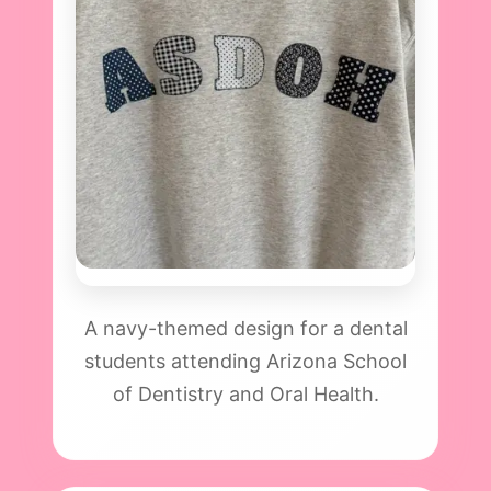
A navy-themed design for a dental
students attending Arizona School
of Dentistry and Oral Health.